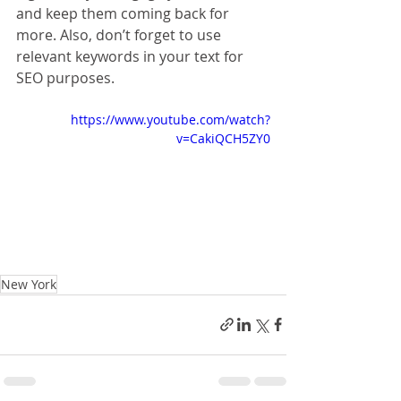
and keep them coming back for 
more. Also, don’t forget to use 
relevant keywords in your text for 
SEO purposes. 
https://www.youtube.com/watch?
v=CakiQCH5ZY0
New York