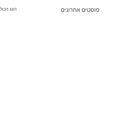
הצג הכול
פוסטים אחרונים
תגובות