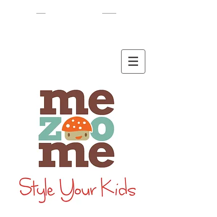
EN
/
HEB