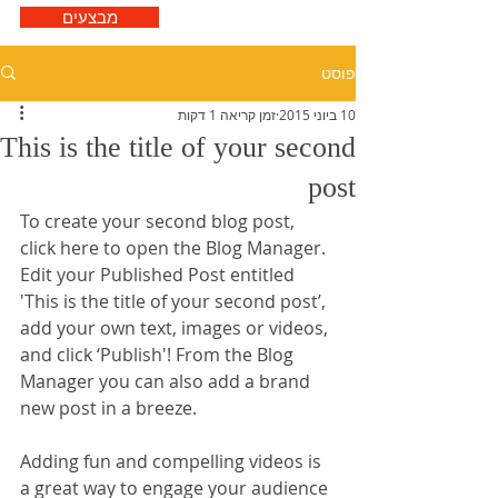
מבצעים
פוסט
זמן קריאה 1 דקות
10 ביוני 2015
This is the title of your second
post
To create your second blog post, 
click here to open the Blog Manager.  
Edit your Published Post entitled 
'This is the title of your second post’, 
add your own text, images or videos, 
and click ‘Publish'! From the Blog 
Manager you can also add a brand 
new post in a breeze. 
Adding fun and compelling videos is 
a great way to engage your audience 